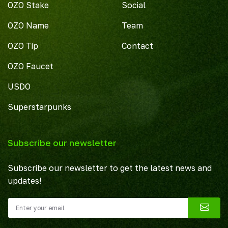
OZO Stake
Social
OZO Name
Team
OZO Tip
Contact
OZO Faucet
USDO
Superstarpunks
Subscribe our newsletter
Subscribe our newsletter to get the latest news and
updates!