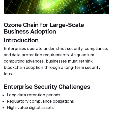
Ozone Chain for Large-Scale
Business Adoption
Introduction
Enterprises operate under strict security, compliance,
and data protection requirements. As quantum
computing advances, businesses must rethink
blockchain adoption through a long-term security
lens.
Enterprise Security Challenges
Long data retention periods
Regulatory compliance obligations
High-value digital assets