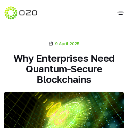
9 April 2025
Why Enterprises Need
Quantum-Secure
Blockchains