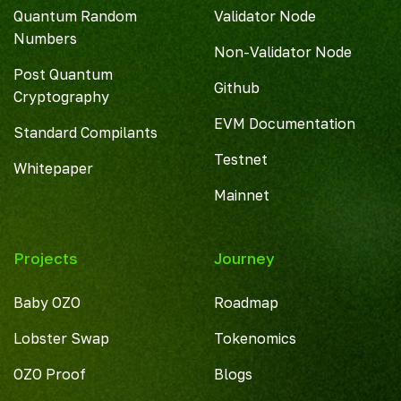
Quantum Random
Validator Node
Numbers
Non-Validator Node
Post Quantum
Github
Cryptography
EVM Documentation
Standard Compilants
Testnet
Whitepaper
Mainnet
Projects
Journey
Baby OZO
Roadmap
Lobster Swap
Tokenomics
OZO Proof
Blogs