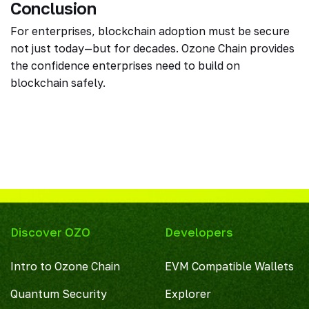
Conclusion
For enterprises, blockchain adoption must be secure
not just today—but for decades. Ozone Chain provides
the confidence enterprises need to build on
blockchain safely.
Discover OZO
Developers
Intro to Ozone Chain
EVM Compatible Wallets
Quantum Security
Explorer