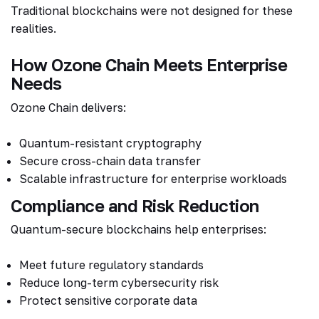
Traditional blockchains were not designed for these
realities.
How Ozone Chain Meets Enterprise
Needs
Ozone Chain delivers:
Quantum-resistant cryptography
Secure cross-chain data transfer
Scalable infrastructure for enterprise workloads
Compliance and Risk Reduction
Quantum-secure blockchains help enterprises:
Meet future regulatory standards
Reduce long-term cybersecurity risk
Protect sensitive corporate data