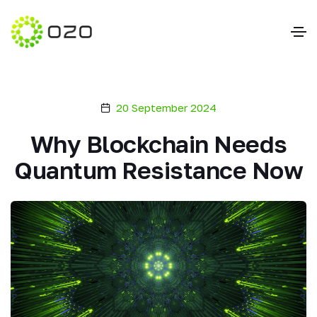
20 September 2024
Why Blockchain Needs
Quantum Resistance Now