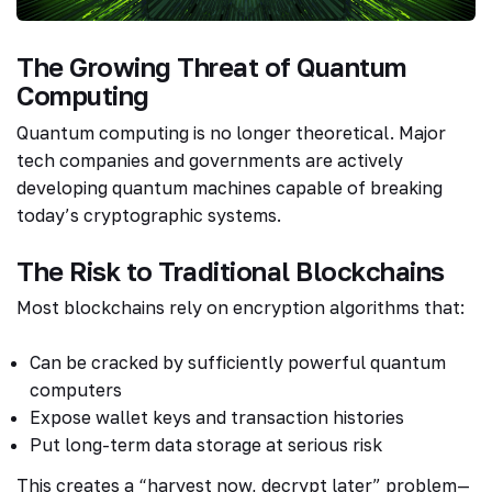
The Growing Threat of Quantum
Computing
Quantum computing is no longer theoretical. Major
tech companies and governments are actively
developing quantum machines capable of breaking
today’s cryptographic systems.
The Risk to Traditional Blockchains
Most blockchains rely on encryption algorithms that:
Can be cracked by sufficiently powerful quantum
computers
Expose wallet keys and transaction histories
Put long-term data storage at serious risk
This creates a “harvest now, decrypt later” problem—