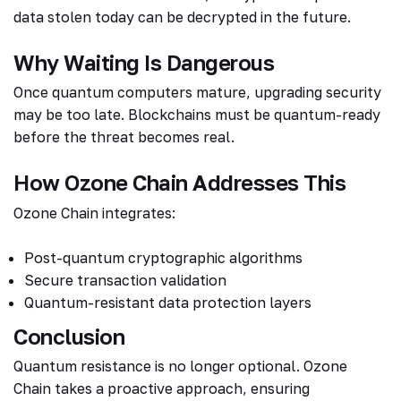
data stolen today can be decrypted in the future.
Why Waiting Is Dangerous
Once quantum computers mature, upgrading security
may be too late. Blockchains must be quantum-ready
before the threat becomes real.
How Ozone Chain Addresses This
Ozone Chain integrates:
Post-quantum cryptographic algorithms
Secure transaction validation
Quantum-resistant data protection layers
Conclusion
Quantum resistance is no longer optional. Ozone
Chain takes a proactive approach, ensuring