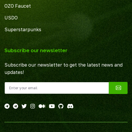
OZO Faucet
USDO
Superstarpunks
Subscribe our newsletter
Subscribe our newsletter to get the latest news and
updates!