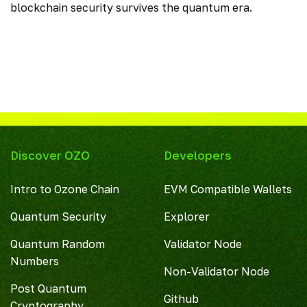
blockchain security survives the quantum era.
Discover OZO
Developers
Intro to Ozone Chain
EVM Compatible Wallets
Quantum Security
Explorer
Quantum Random
Validator Node
Numbers
Non-Validator Node
Post Quantum
Github
Cryptography