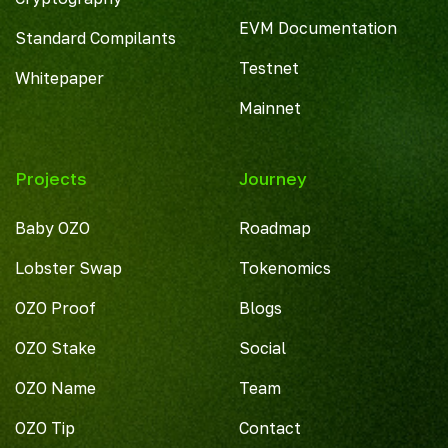
EVM Documentation
Standard Compilants
Testnet
Whitepaper
Mainnet
Projects
Journey
Baby OZO
Roadmap
Lobster Swap
Tokenomics
OZO Proof
Blogs
OZO Stake
Social
OZO Name
Team
OZO Tip
Contact