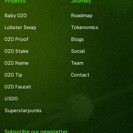
Projects
Journey
Baby OZO
Roadmap
Lobster Swap
Tokenomics
OZO Proof
Blogs
OZO Stake
Social
OZO Name
Team
OZO Tip
Contact
OZO Faucet
USDO
Superstarpunks
Subscribe our newsletter