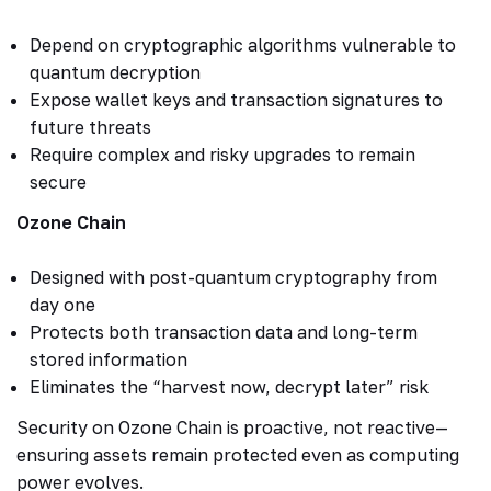
Depend on cryptographic algorithms vulnerable to
quantum decryption
Expose wallet keys and transaction signatures to
future threats
Require complex and risky upgrades to remain
secure
Ozone Chain
Designed with post-quantum cryptography from
day one
Protects both transaction data and long-term
stored information
Eliminates the “harvest now, decrypt later” risk
Security on Ozone Chain is proactive, not reactive—
ensuring assets remain protected even as computing
power evolves.