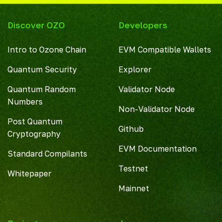
Discover OZO
Developers
Intro to Ozone Chain
EVM Compatible Wallets
Quantum Security
Explorer
Quantum Random
Validator Node
Numbers
Non-Validator Node
Post Quantum
Github
Cryptography
EVM Documentation
Standard Compilants
Testnet
Whitepaper
Mainnet