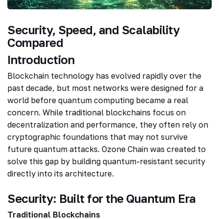
Security, Speed, and Scalability
Compared
Introduction
Blockchain technology has evolved rapidly over the
past decade, but most networks were designed for a
world before quantum computing became a real
concern. While traditional blockchains focus on
decentralization and performance, they often rely on
cryptographic foundations that may not survive
future quantum attacks. Ozone Chain was created to
solve this gap by building quantum-resistant security
directly into its architecture.
Security: Built for the Quantum Era
Traditional Blockchains