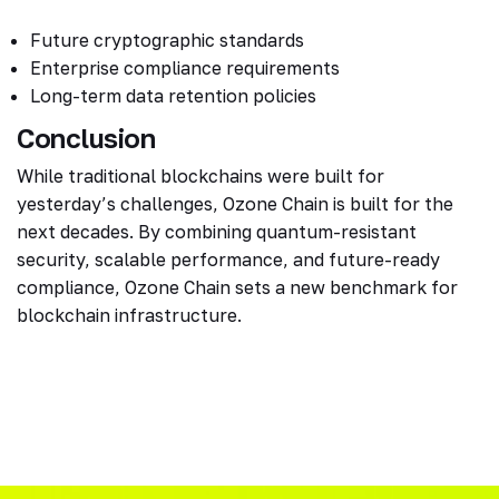
Future cryptographic standards
Enterprise compliance requirements
Long-term data retention policies
Conclusion
While traditional blockchains were built for
yesterday’s challenges, Ozone Chain is built for the
next decades. By combining quantum-resistant
security, scalable performance, and future-ready
compliance, Ozone Chain sets a new benchmark for
blockchain infrastructure.