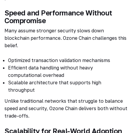
Speed and Performance Without
Compromise
Many assume stronger security slows down
blockchain performance. Ozone Chain challenges this
belief.
Optimized transaction validation mechanisms
Efficient data handling without heavy
computational overhead
Scalable architecture that supports high
throughput
Unlike traditional networks that struggle to balance
speed and security, Ozone Chain delivers both without
trade-offs.
Scalability for Real-World Adoption