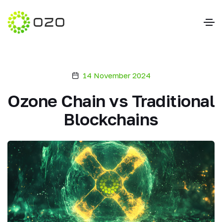
14 November 2024
Ozone Chain vs Traditional
Blockchains