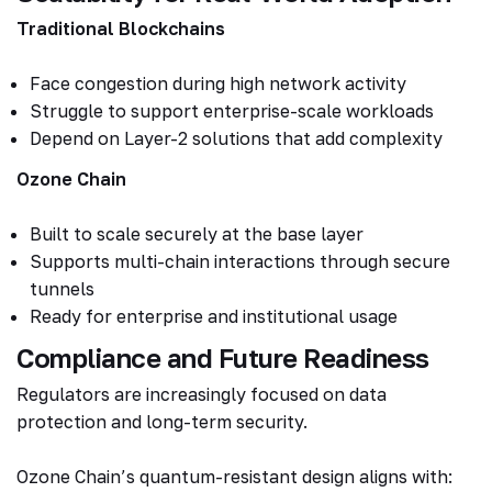
Traditional Blockchains
Face congestion during high network activity
Struggle to support enterprise-scale workloads
Depend on Layer-2 solutions that add complexity
Ozone Chain
Built to scale securely at the base layer
Supports multi-chain interactions through secure
tunnels
Ready for enterprise and institutional usage
Compliance and Future Readiness
Regulators are increasingly focused on data
protection and long-term security.
Ozone Chain’s quantum-resistant design aligns with: