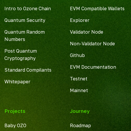
Intro to Ozone Chain
EVM Compatible Wallets
Quantum Security
Explorer
Quantum Random
Validator Node
Numbers
Non-Validator Node
Post Quantum
Github
Cryptography
EVM Documentation
Standard Compilants
Testnet
Whitepaper
Mainnet
Projects
Journey
Baby OZO
Roadmap