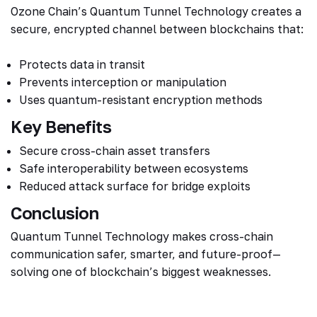
Ozone Chain’s Quantum Tunnel Technology creates a
secure, encrypted channel between blockchains that:
Protects data in transit
Prevents interception or manipulation
Uses quantum-resistant encryption methods
Key Benefits
Secure cross-chain asset transfers
Safe interoperability between ecosystems
Reduced attack surface for bridge exploits
Conclusion
Quantum Tunnel Technology makes cross-chain
communication safer, smarter, and future-proof—
solving one of blockchain’s biggest weaknesses.