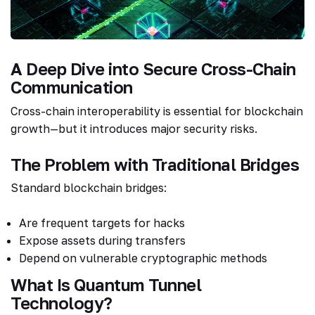
A Deep Dive into Secure Cross-Chain
Communication
Cross-chain interoperability is essential for blockchain
growth—but it introduces major security risks.
The Problem with Traditional Bridges
Standard blockchain bridges:
Are frequent targets for hacks
Expose assets during transfers
Depend on vulnerable cryptographic methods
What Is Quantum Tunnel
Technology?