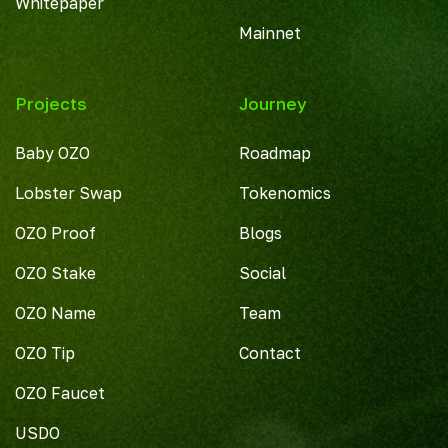
Whitepaper
Mainnet
Projects
Journey
Baby OZO
Roadmap
Lobster Swap
Tokenomics
OZO Proof
Blogs
OZO Stake
Social
OZO Name
Team
OZO Tip
Contact
OZO Faucet
USDO