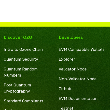
Discover OZO
Developers
Intro to Ozone Chain
EVM Compatible Wallets
Quantum Security
Explorer
Quantum Random
Validator Node
Numbers
Non-Validator Node
Post Quantum
Github
Cryptography
EVM Documentation
Standard Compilants
Testnet