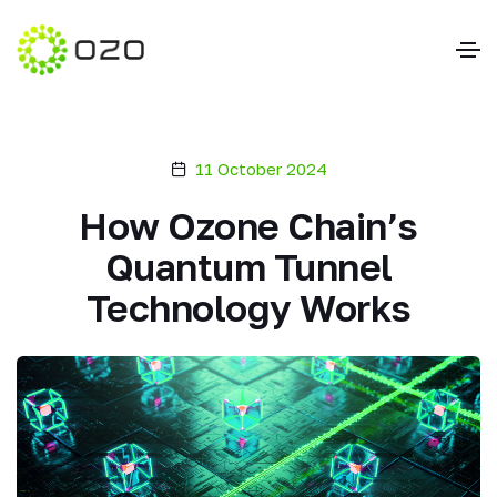
11 October 2024
How Ozone Chain’s
Quantum Tunnel
Technology Works