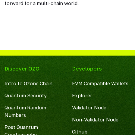
forward for a multi-chain world.
Discover OZO
Developers
Intro to Ozone Chain
EVM Compatible Wallets
Quantum Security
Explorer
Quantum Random
Validator Node
Numbers
Non-Validator Node
Post Quantum
Github
Cryptography