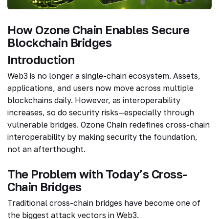
How Ozone Chain Enables Secure
Blockchain Bridges
Introduction
Web3 is no longer a single-chain ecosystem. Assets,
applications, and users now move across multiple
blockchains daily. However, as interoperability
increases, so do security risks—especially through
vulnerable bridges. Ozone Chain redefines cross-chain
interoperability by making security the foundation,
not an afterthought.
The Problem with Today’s Cross-
Chain Bridges
Traditional cross-chain bridges have become one of
the biggest attack vectors in Web3.