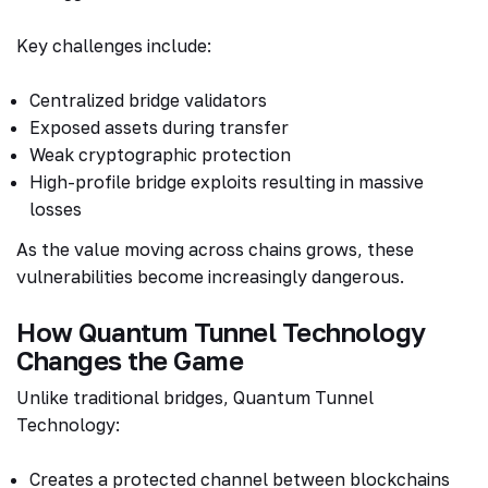
Key challenges include:
Centralized bridge validators
Exposed assets during transfer
Weak cryptographic protection
High-profile bridge exploits resulting in massive
losses
As the value moving across chains grows, these
vulnerabilities become increasingly dangerous.
How Quantum Tunnel Technology
Changes the Game
Unlike traditional bridges, Quantum Tunnel
Technology:
Creates a protected channel between blockchains