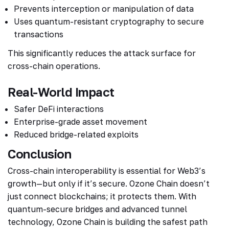
Prevents interception or manipulation of data
Uses quantum-resistant cryptography to secure
transactions
This significantly reduces the attack surface for
cross-chain operations.
Real-World Impact
Safer DeFi interactions
Enterprise-grade asset movement
Reduced bridge-related exploits
Conclusion
Cross-chain interoperability is essential for Web3’s
growth—but only if it’s secure. Ozone Chain doesn’t
just connect blockchains; it protects them. With
quantum-secure bridges and advanced tunnel
technology, Ozone Chain is building the safest path