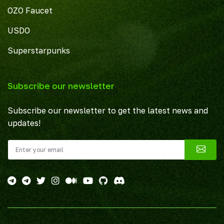
OZO Faucet
USDO
Superstarpunks
Subscribe our newsletter
Subscribe our newsletter to get the latest news and
updates!