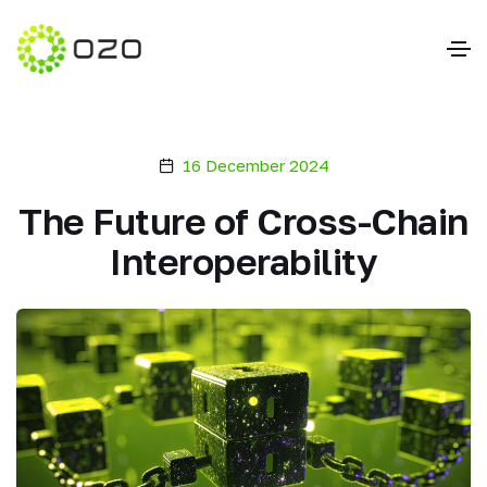
16 December 2024
The Future of Cross-Chain
Interoperability