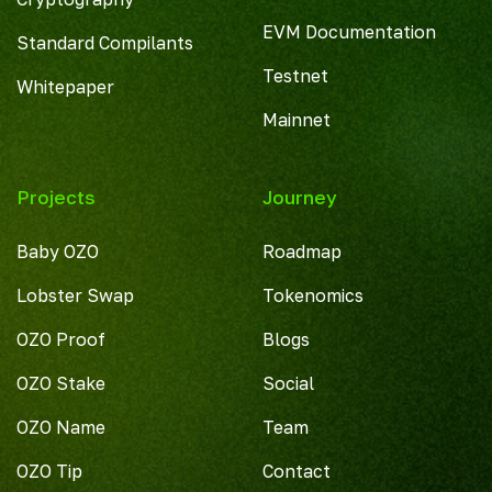
EVM Documentation
Standard Compilants
Testnet
Whitepaper
Mainnet
Projects
Journey
Baby OZO
Roadmap
Lobster Swap
Tokenomics
OZO Proof
Blogs
OZO Stake
Social
OZO Name
Team
OZO Tip
Contact